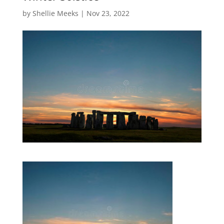
by
Shellie Meeks
|
Nov 23, 2022