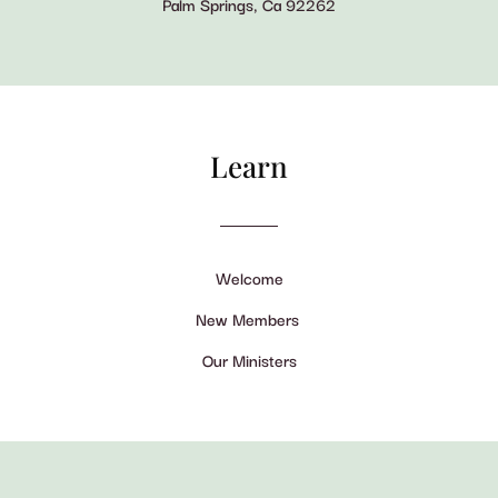
Palm Springs, Ca 92262
Learn
Welcome
New Members
Our Ministers