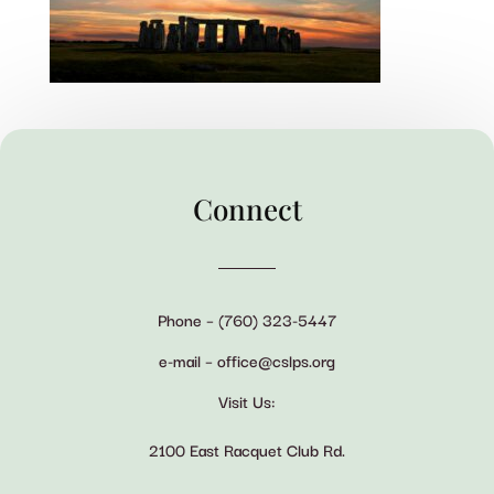
Connect
Phone – (760) 323-5447
e-mail – office@cslps.org
Visit Us:
2100 East Racquet Club Rd.