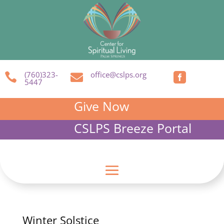
(760)323-
office@cslps.org



5447
Give Now
CSLPS Breeze Portal
Winter Solstice