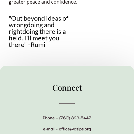
greater peace and confidence.
"Out beyond ideas of
wrongdoing and
rightdoing there is a
field. I'll meet you
there" -Rumi
Connect
Phone – (760) 323-5447
e-mail – office@cslps.org