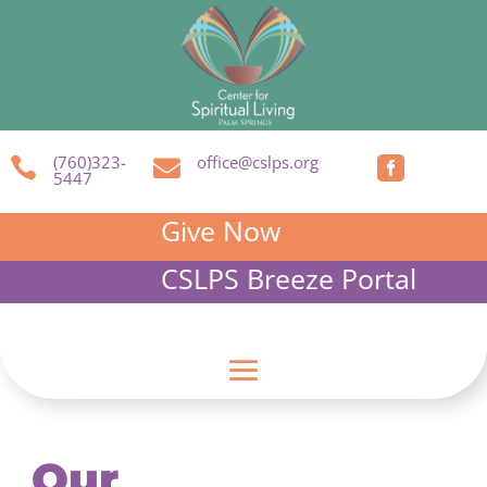
(760)323-
office@cslps.org



5447
Give Now
CSLPS Breeze Portal
Our