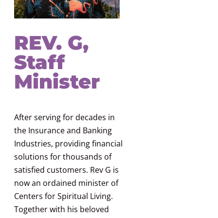
REV. G,
Staff
Minister
After serving for decades in
the Insurance and Banking
Industries, providing financial
solutions for thousands of
satisfied customers. Rev G is
now an ordained minister of
Centers for Spiritual Living.
Together with his beloved