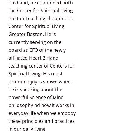
husband, he cofounded both
the Center for Spiritual Living
Boston Teaching chapter and
Center for Spiritual Living
Greater Boston. He is
currently serving on the
board as CFO of the newly
affiliated Heart 2 Hand
teaching center of Centers for
Spiritual Living. His most
profound joy is shown when
he is speaking about the
powerful Science of Mind
philosophy nd how it works in
everyday life when we embody
these principles and practices
in our daily living.