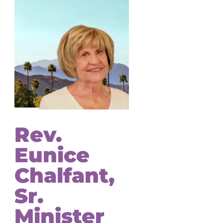
Rev.
Eunice
Chalfant,
Sr.
Minister