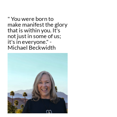
" You were born to
make manifest the glory
that is within you. It's
not just in some of us;
it's in everyone." -
Michael Beckwidth