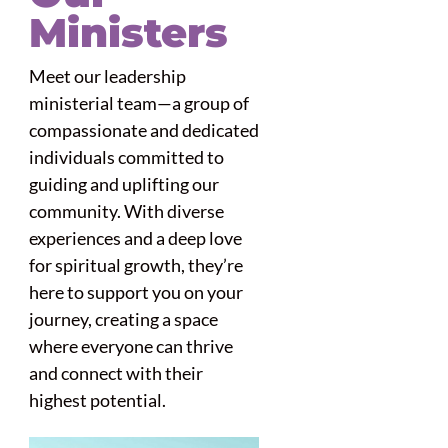
Ministers
Meet our leadership
ministerial team—a group of
compassionate and dedicated
individuals committed to
guiding and uplifting our
community. With diverse
experiences and a deep love
for spiritual growth, they’re
here to support you on your
journey, creating a space
where everyone can thrive
and connect with their
highest potential.