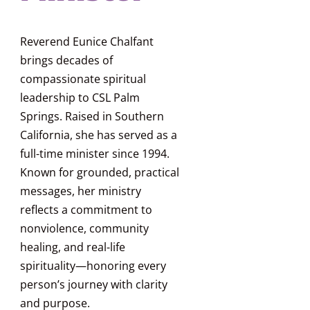
Reverend Eunice Chalfant
brings decades of
compassionate spiritual
leadership to CSL Palm
Springs. Raised in Southern
California, she has served as a
full-time minister since 1994.
Known for grounded, practical
messages, her ministry
reflects a commitment to
nonviolence, community
healing, and real-life
spirituality—honoring every
person’s journey with clarity
and purpose.