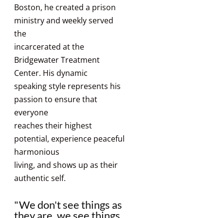
Boston, he created a prison
ministry and weekly served
the
incarcerated at the
Bridgewater Treatment
Center. His dynamic
speaking style represents his
passion to ensure that
everyone
reaches their highest
potential, experience peaceful
harmonious
living, and shows up as their
authentic self.
"We don't see things as
they are, we see things