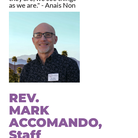
as we are." - Anais Non
REV.
MARK
ACCOMANDO,
Staff