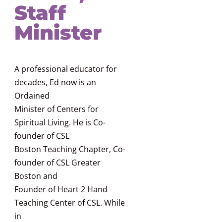
Staff
Minister
A professional educator for
decades, Ed now is an
Ordained
Minister of Centers for
Spiritual Living. He is Co-
founder of CSL
Boston Teaching Chapter, Co-
founder of CSL Greater
Boston and
Founder of Heart 2 Hand
Teaching Center of CSL. While
in