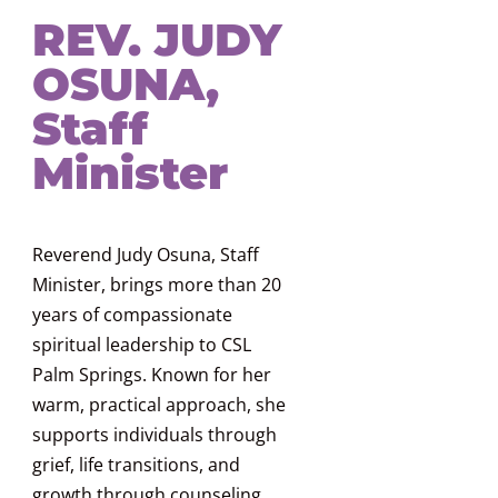
REV. JUDY
OSUNA,
Staff
Minister
Reverend Judy Osuna, Staff
Minister, brings more than 20
years of compassionate
spiritual leadership to CSL
Palm Springs. Known for her
warm, practical approach, she
supports individuals through
grief, life transitions, and
growth through counseling,