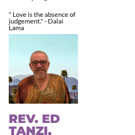
" Love is the absence of
judgement." - Dalai
Lama
REV. ED
TANZI,