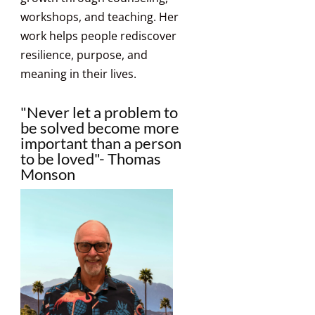
workshops, and teaching. Her
work helps people rediscover
resilience, purpose, and
meaning in their lives.
"Never let a problem to
be solved become more
important than a person
to be loved"- Thomas
Monson