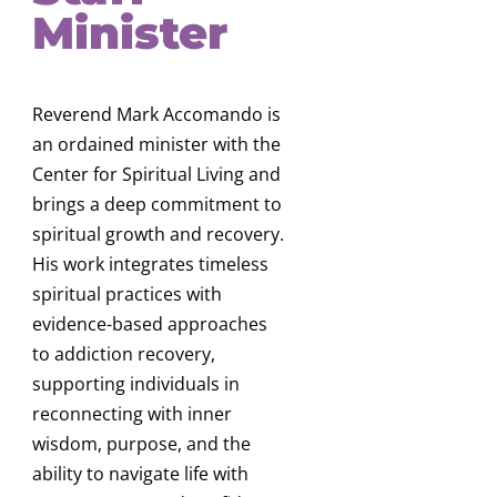
Minister
Reverend Mark Accomando is
an ordained minister with the
Center for Spiritual Living and
brings a deep commitment to
spiritual growth and recovery.
His work integrates timeless
spiritual practices with
evidence-based approaches
to addiction recovery,
supporting individuals in
reconnecting with inner
wisdom, purpose, and the
ability to navigate life with