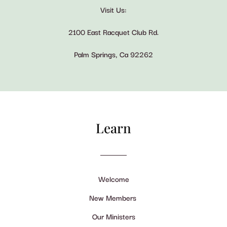
Visit Us:
2100 East Racquet Club Rd.
Palm Springs, Ca 92262
Learn
Welcome
New Members
Our Ministers