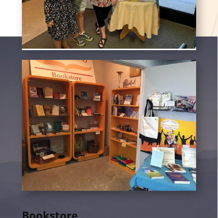
Bookstore