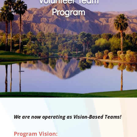
Program
We are now operating as Vision-Based Teams!
Program Vision: