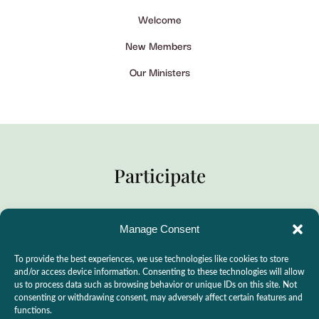
Welcome
New Members
Our Ministers
Participate
Manage Consent
Practitioner Support
To provide the best experiences, we use technologies like cookies to store
CSLPS Breeze Portal
and/or access device information. Consenting to these technologies will allow
us to process data such as browsing behavior or unique IDs on this site. Not
Live Stream
consenting or withdrawing consent, may adversely affect certain features and
functions.