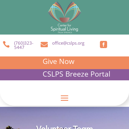
(760)323-
office@cslps.org



5447
Give Now
CSLPS Breeze Portal
Volunteer Team