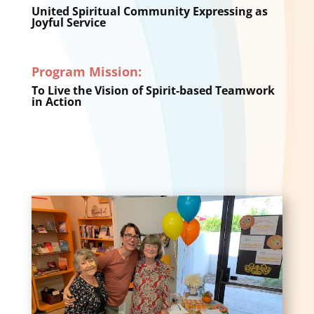
United Spiritual Community Expressing as
Joyful Service
Program Mission:
To Live the Vision of Spirit-based Teamwork
in Action