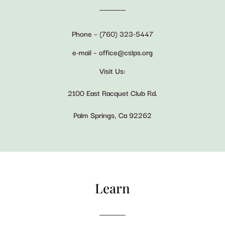
Phone – (760) 323-5447
e-mail – office@cslps.org
Visit Us:
2100 East Racquet Club Rd.
Palm Springs, Ca 92262
Learn