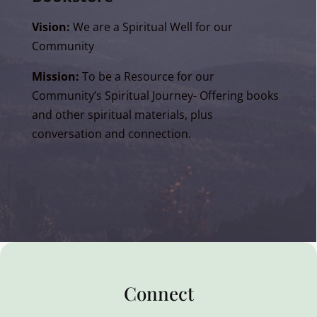
Vision:
We are a Spiritual Well for our
Community
Mission:
To be a Resource for our
Community’s Spiritual Journey- Offering books
and other spiritual materials, plus
conversation and connection.
Connect