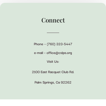
Connect
Phone – (760) 323-5447
e-mail – office@cslps.org
Visit Us:
2100 East Racquet Club Rd.
Palm Springs, Ca 92262