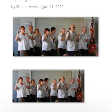
by
Shellie Meeks
|
Jan 21, 2020