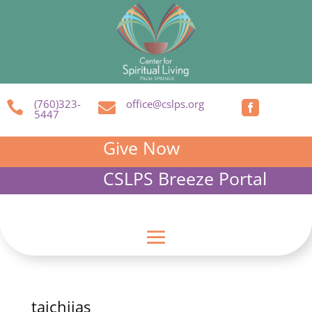
(760)323-
office@cslps.org



5447
Give Now
CSLPS Breeze Portal
taichijas