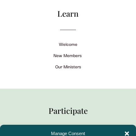
Learn
Welcome
New Members
Our Ministers
Participate
Manage Consent