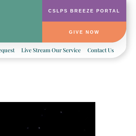
CSLPS BREEZE PORTAL
GIVE NOW
equest
Live Stream Our Service
Contact Us