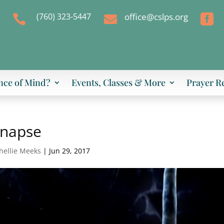
(760) 323-5447
office@cslps.org



nce of Mind?
Events, Classes & More
Prayer R
ynapse
hellie Meeks
|
Jun 29, 2017