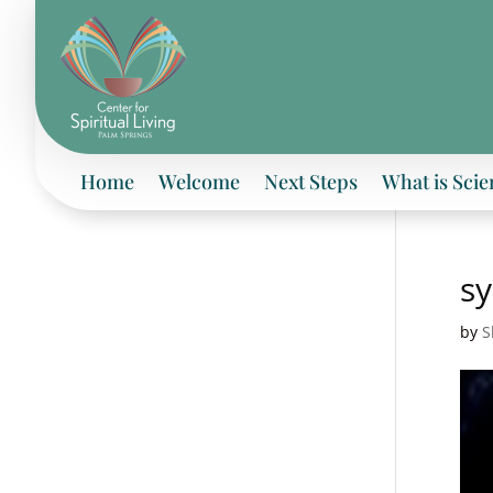
Home
Welcome
Next Steps
What is Scie
s
by
S