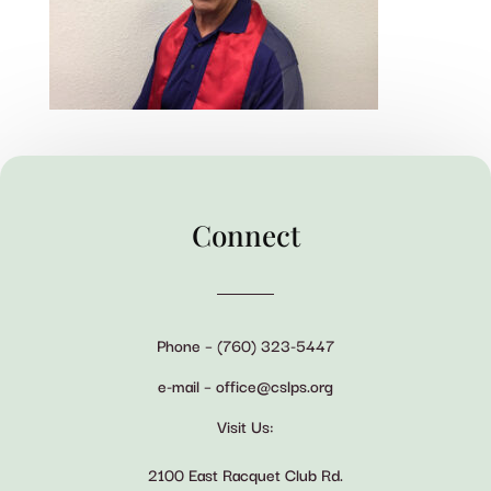
Connect
Phone – (760) 323-5447
e-mail – office@cslps.org
Visit Us:
2100 East Racquet Club Rd.