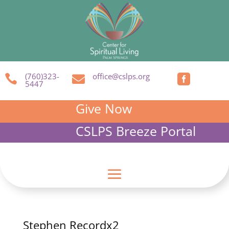
(760)323-
office@cslps.org



5447
Give Now
CSLPS Breeze Portal
Stephen Recordx2