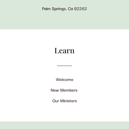
Palm Springs, Ca 92262
Learn
Welcome
New Members
Our Ministers