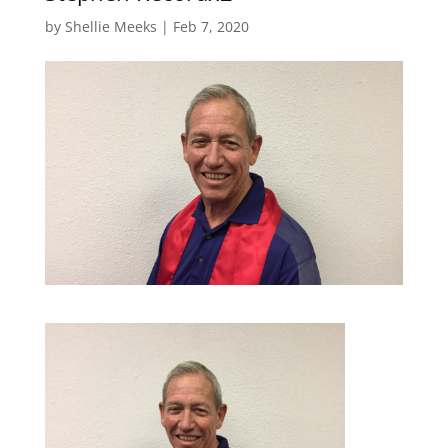
by
Shellie Meeks
|
Feb 7, 2020