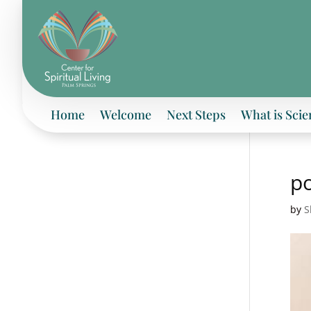
Home
Welcome
Next Steps
What is Scie
po
by
S