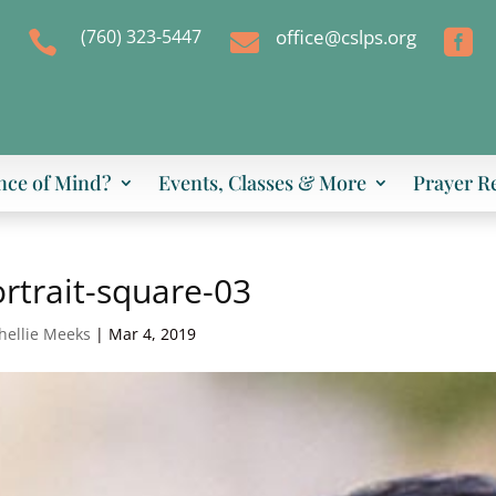
(760) 323-5447
office@cslps.org



nce of Mind?
Events, Classes & More
Prayer R
rtrait-square-03
hellie Meeks
|
Mar 4, 2019