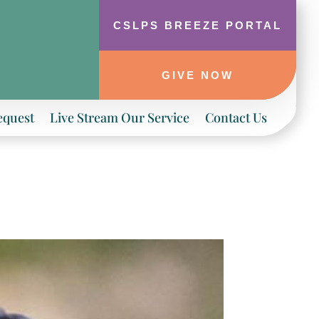
CSLPS BREEZE PORTAL
GIVE NOW
equest
Live Stream Our Service
Contact Us