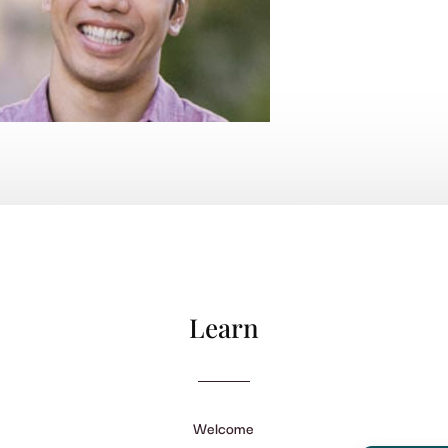
Learn
Welcome