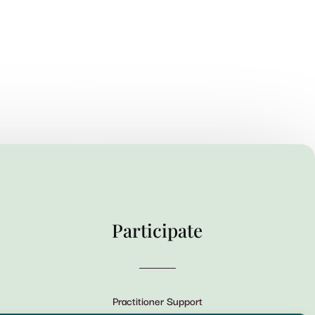
Participate
Practitioner Support