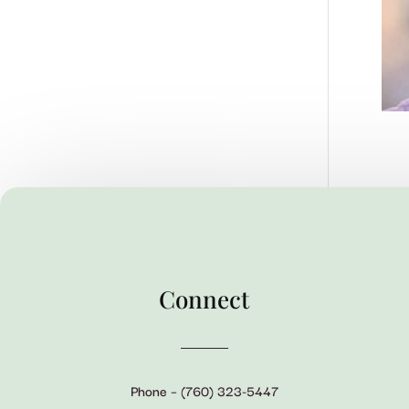
Connect
Phone – (760) 323-5447