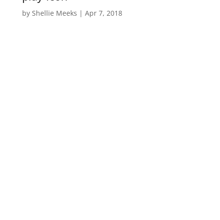
by
Shellie Meeks
|
Apr 7, 2018