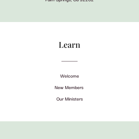
Learn
Welcome
New Members
Our Ministers