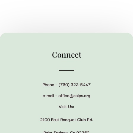
Connect
Phone – (760) 323-5447
e-mail – office@cslps.org
Visit Us:
2100 East Racquet Club Rd.
Palm Springs, Ca 92262