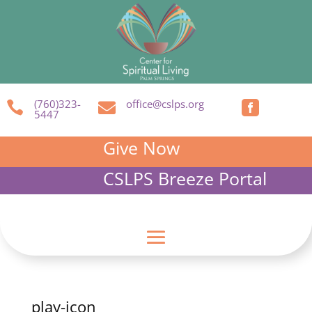
(760)323-
office@cslps.org



5447
Give Now
CSLPS Breeze Portal
play-icon