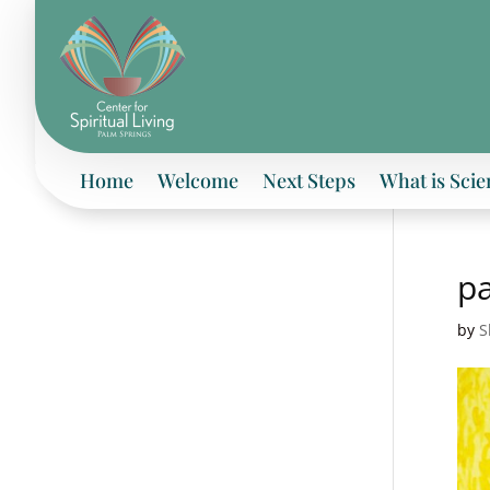
Home
Welcome
Next Steps
What is Scie
pa
by
S