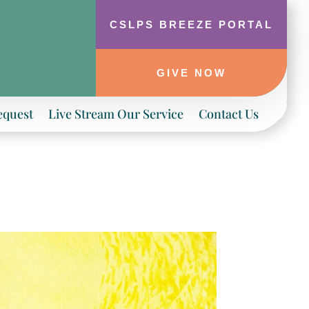
CSLPS BREEZE PORTAL
GIVE NOW
equest
Live Stream Our Service
Contact Us