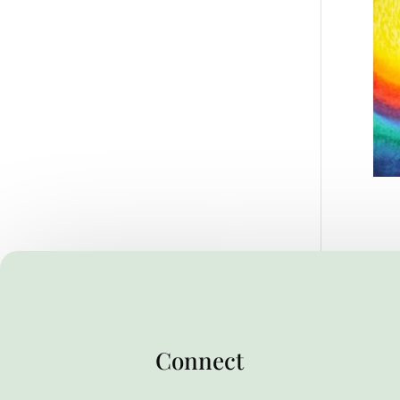
Connect