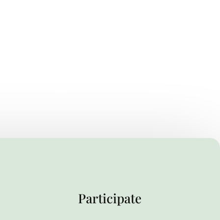
Participate