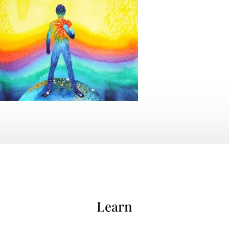
Learn