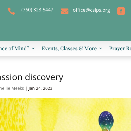
(760) 323-5447
office@cslps.org



nce of Mind?
Events, Classes & More
Prayer R
ssion discovery
hellie Meeks
|
Jan 24, 2023