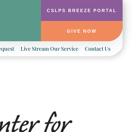
CSLPS BREEZE PORTAL
GIVE NOW
equest
Live Stream Our Service
Contact Us