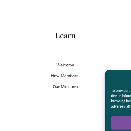
Learn
Welcome
New Members
Our Ministers
To provide th
device infor
browsing beh
adversely aff