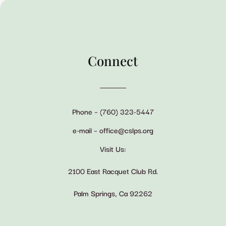
Connect
Phone – (760) 323-5447
e-mail – office@cslps.org
Visit Us:
2100 East Racquet Club Rd.
Palm Springs, Ca 92262