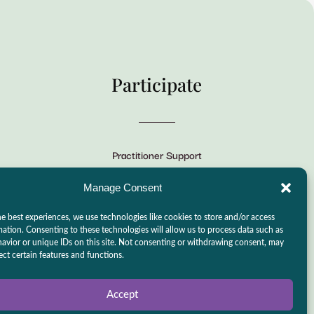
Participate
Practitioner Support
CSLPS Breeze Portal
Manage Consent
Live Stream
e best experiences, we use technologies like cookies to store and/or access
Make a Donation
mation. Consenting to these technologies will allow us to process data such as
avior or unique IDs on this site. Not consenting or withdrawing consent, may
Events
ect certain features and functions.
Accept