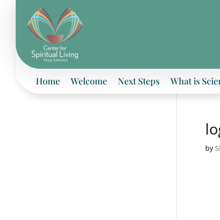
Home
Welcome
Next Steps
What is Scie
l
by
S