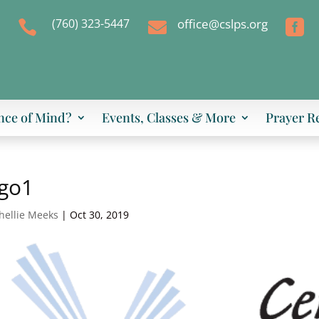
(760) 323-5447
office@cslps.org



nce of Mind?
Events, Classes & More
Prayer R
ogo1
hellie Meeks
|
Oct 30, 2019