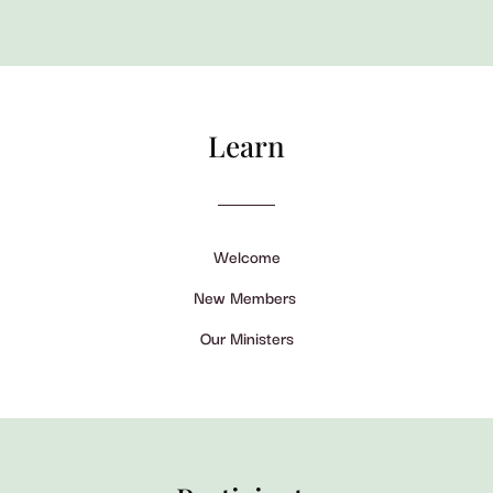
Learn
Welcome
New Members
Our Ministers