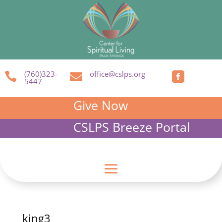
(760)323-
office@cslps.org



5447
Give Now
CSLPS Breeze Portal
king3