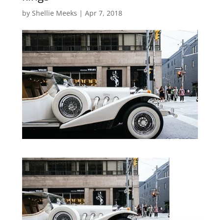
by
Shellie Meeks
|
Apr 7, 2018