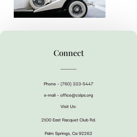
Connect
Phone – (760) 323-5447
e-mail – office@cslps.org
Visit Us:
2100 East Racquet Club Rd.
Palm Springs, Ca 92262