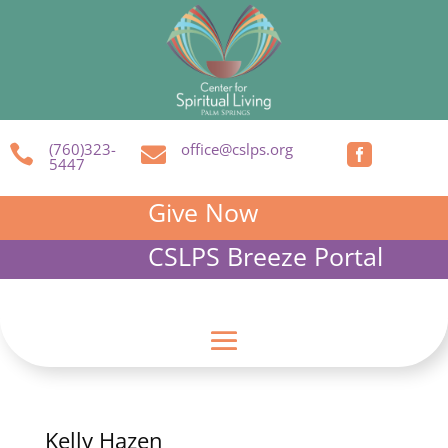
(760)323-
office@cslps.org



5447
Give Now
CSLPS Breeze Portal
Kelly Hazen