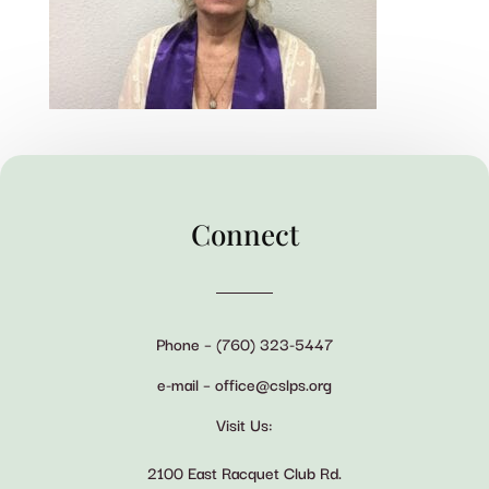
Connect
Phone – (760) 323-5447
e-mail – office@cslps.org
Visit Us:
2100 East Racquet Club Rd.