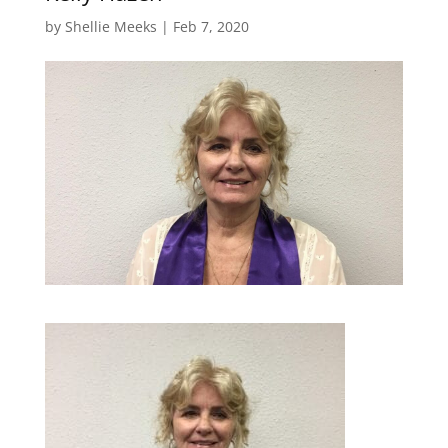
by
Shellie Meeks
|
Feb 7, 2020