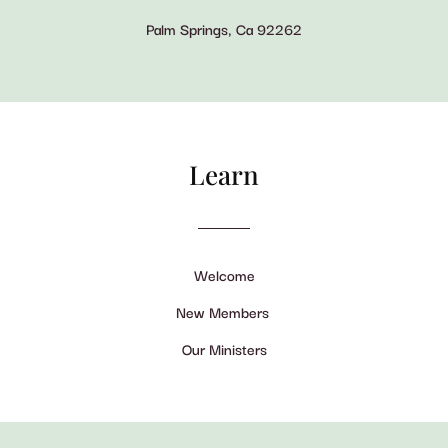
Palm Springs, Ca 92262
Learn
Welcome
New Members
Our Ministers