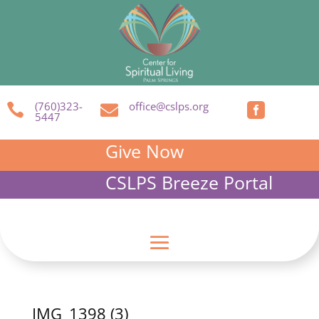
(760)323-
office@cslps.org



5447
Give Now
CSLPS Breeze Portal
IMG_1398 (3)