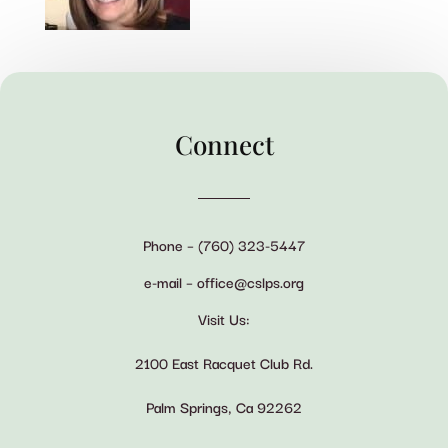
Connect
Phone – (760) 323-5447
e-mail – office@cslps.org
Visit Us:
2100 East Racquet Club Rd.
Palm Springs, Ca 92262