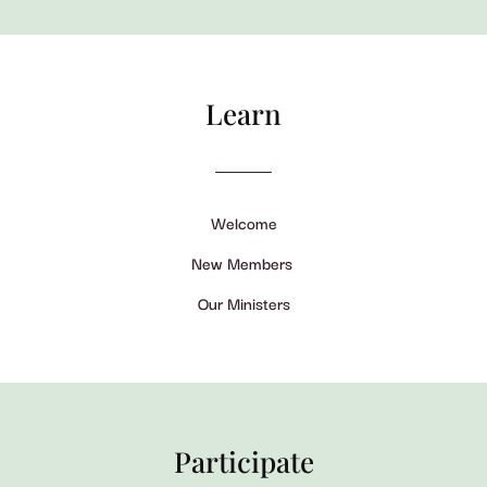
Learn
Welcome
New Members
Our Ministers
Participate