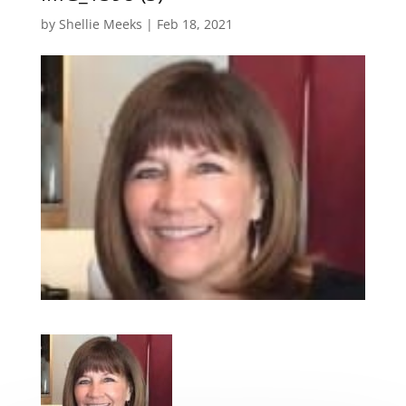
by
Shellie Meeks
|
Feb 18, 2021