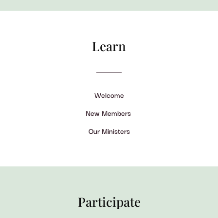
Learn
Welcome
New Members
Our Ministers
Participate