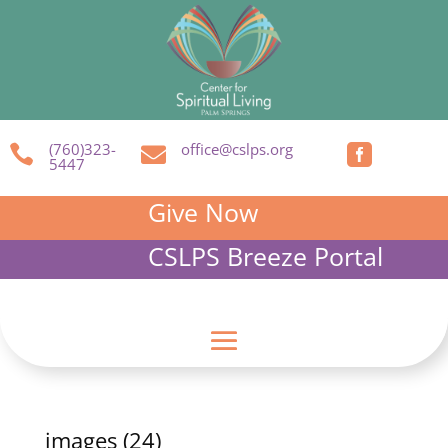
(760)323-
office@cslps.org



5447
Give Now
CSLPS Breeze Portal
images (24)