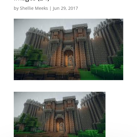
by
Shellie Meeks
|
Jun 29, 2017