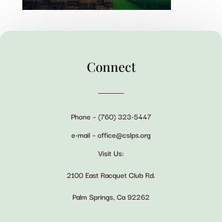
Connect
Phone – (760) 323-5447
e-mail – office@cslps.org
Visit Us:
2100 East Racquet Club Rd.
Palm Springs, Ca 92262