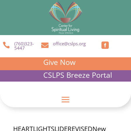
(760)323-
office@cslps.org



5447
Give Now
CSLPS Breeze Portal
HEARTLIGHTSLIDEREVISEDNew