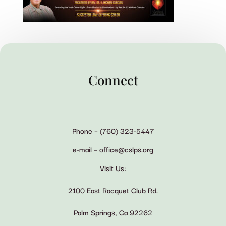
Connect
Phone – (760) 323-5447
e-mail – office@cslps.org
Visit Us:
2100 East Racquet Club Rd.
Palm Springs, Ca 92262