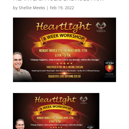
by
Shellie Meeks
|
Feb 19, 2022