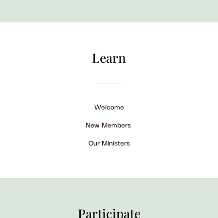
Learn
Welcome
New Members
Our Ministers
Participate