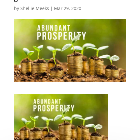
by
Shellie Meeks
|
Mar 29, 2020