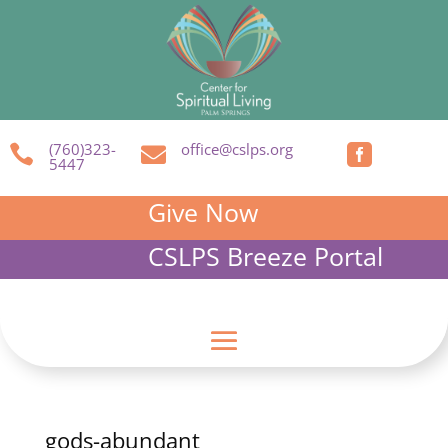
(760)323-
office@cslps.org



5447
Give Now
CSLPS Breeze Portal
gods-abundant