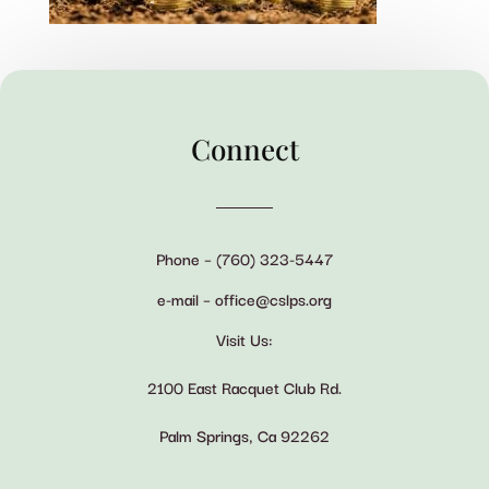
Connect
Phone – (760) 323-5447
e-mail – office@cslps.org
Visit Us:
2100 East Racquet Club Rd.
Palm Springs, Ca 92262