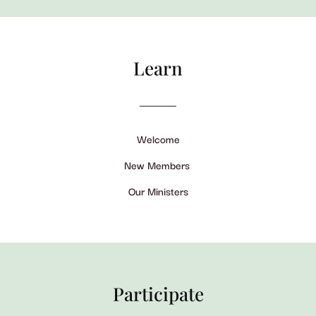
Learn
Welcome
New Members
Our Ministers
Participate