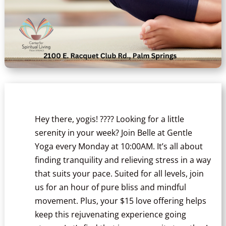
Hey there, yogis! ???? Looking for a little
serenity in your week? Join Belle at Gentle
Yoga every Monday at 10:00AM. It’s all about
finding tranquility and relieving stress in a way
that suits your pace. Suited for all levels, join
us for an hour of pure bliss and mindful
movement. Plus, your $15 love offering helps
keep this rejuvenating experience going