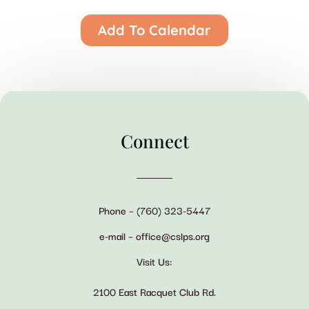
Add To Calendar
Connect
Phone – (760) 323-5447
e-mail – office@cslps.org
Visit Us:
2100 East Racquet Club Rd.