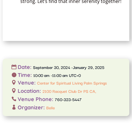
strong. Let’s find that inner serenity together!
Date:
September 30, 2024 -January 29, 2025
Time:
10:00 am -11:00 am UTC+0
Venue:
Center for Spiritual Living Palm Springs
Location:
2100 Racquet Club Dr PS CA,
Venue Phone:
760-323-5447
Organizer:
Belle