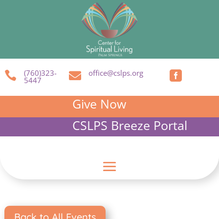
(760)323-
office@cslps.org



5447
Give Now
CSLPS Breeze Portal
Back to All Events