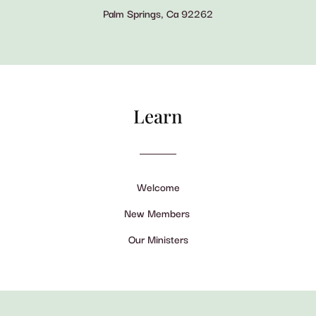
Palm Springs, Ca 92262
Learn
Welcome
New Members
Our Ministers