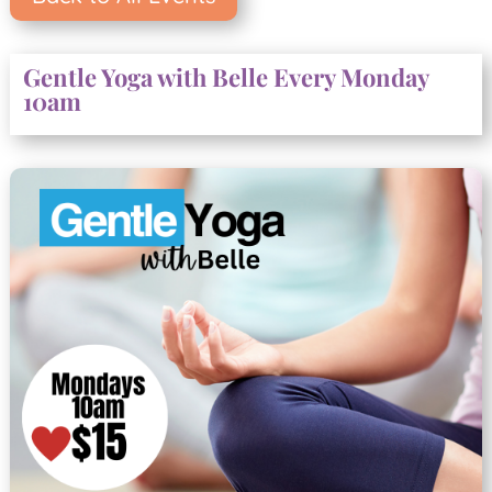
Gentle Yoga with Belle Every Monday
10am