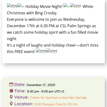
Holiday Movie Night!
White
Christmas with Bing Crosby.
Everyone is welcome to join us Wednesday,
December 17th at 6:30 PM at CSL Palm Springs as
we catch some holiday spirit with a fun filled movie
night.
It’s a night of laughs and holiday cheer—don’t miss
this FREE event!
Date:
December 17, 2025
Time:
6:30 pm -9:00 pm UTC+0
Venue:
Center for Spiritual Living Palm Springs
Location:
2100 Racquet Club Dr PS CA,