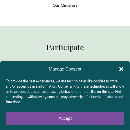
Our Ministers
Participate
Manage Consent
Practitioner Support
To provide the best experiences, we use technologies like cookies to store
CSLPS Breeze Portal
and/or access device information. Consenting to these technologies will allow
us to process data such as browsing behavior or unique IDs on this site. Not
Live Stream
consenting or withdrawing consent, may adversely affect certain features and
functions.
Make a Donation
Events
Accept