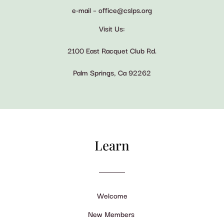
e-mail – office@cslps.org
Visit Us:
2100 East Racquet Club Rd.
Palm Springs, Ca 92262
Learn
Welcome
New Members