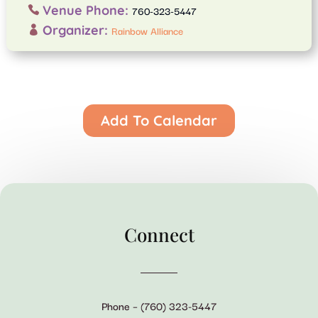
Venue Phone:
760-323-5447
Organizer:
Rainbow Alliance
Add To Calendar
Connect
Phone – (760) 323-5447