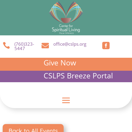
(760)323-
office@cslps.org



5447
Give Now
CSLPS Breeze Portal
Back to All Events