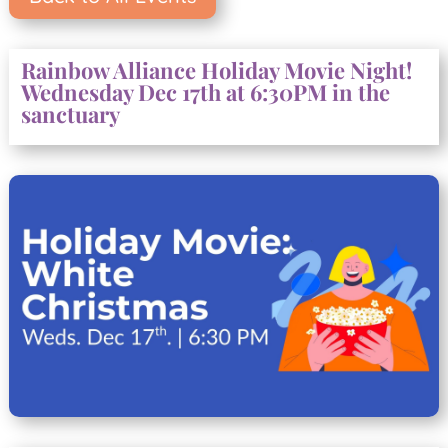
Rainbow Alliance Holiday Movie Night!
Wednesday Dec 17th at 6:30PM in the
sanctuary