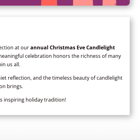
nection at our
annual Christmas Eve Candlelight
 meaningful celebration honors the richness of many
in us all.
et reflection, and the timeless beauty of candlelight
on brings.
 inspiring holiday tradition!