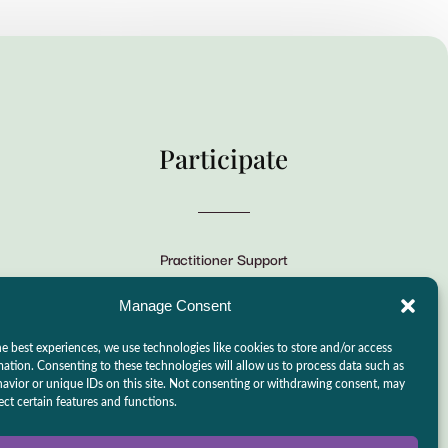
Participate
Practitioner Support
CSLPS Breeze Portal
Manage Consent
Live Stream
e best experiences, we use technologies like cookies to store and/or access
Make a Donation
mation. Consenting to these technologies will allow us to process data such as
avior or unique IDs on this site. Not consenting or withdrawing consent, may
Events
ect certain features and functions.