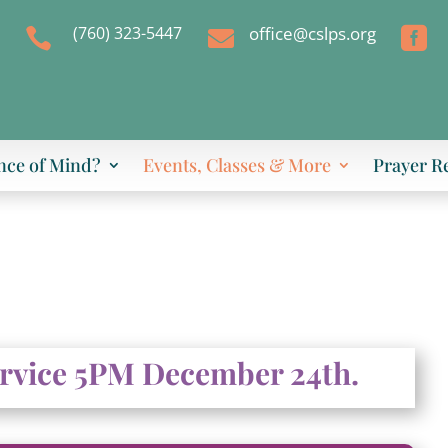
(760) 323-5447
office@cslps.org



nce of Mind?
Events, Classes & More
Prayer R
ervice 5PM December 24th.