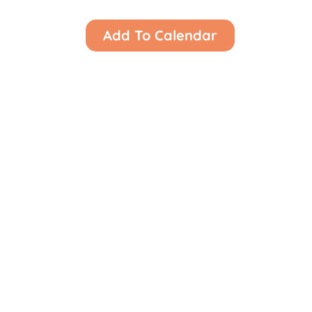
Add To Calendar