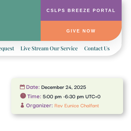
CSLPS BREEZE PORTAL
GIVE NOW
equest
Live Stream Our Service
Contact Us
December 24, 2025
Date:
5:00 pm -6:30 pm UTC+0
Time:
Rev Eunice Chalfant
Organizer: