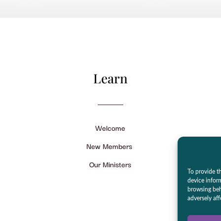
Learn
Welcome
New Members
Our Ministers
To provide th
device infor
browsing beh
adversely aff