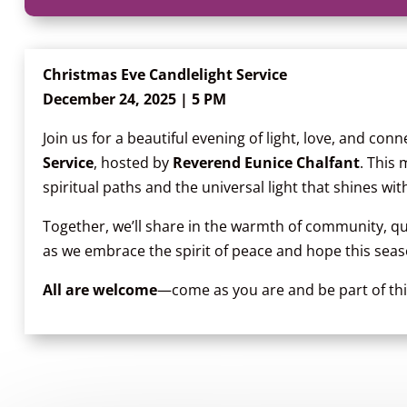
Christmas Eve Candlelight Service
December 24, 2025 | 5 PM
Join us for a beautiful evening of light, love, and con
Service
, hosted by
Reverend Eunice Chalfant
. This
spiritual paths and the universal light that shines with
Together, we’ll share in the warmth of community, qui
as we embrace the spirit of peace and hope this seas
All are welcome
—come as you are and be part of this