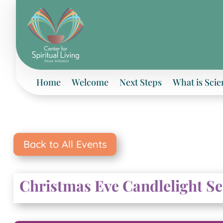
Home
Welcome
Next Steps
What is Scie
Back to All Events
Christmas Eve Candlelight S