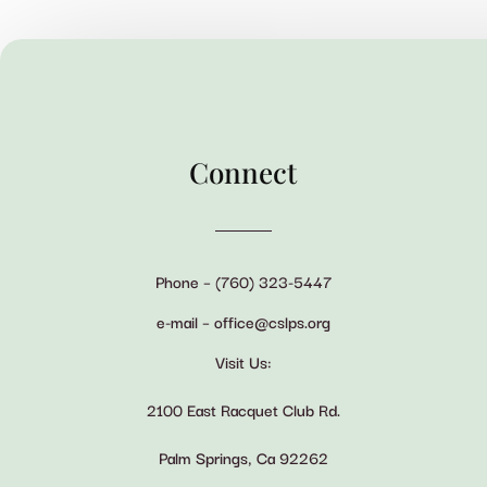
Connect
Phone – (760) 323-5447
e-mail – office@cslps.org
Visit Us:
2100 East Racquet Club Rd.
Palm Springs, Ca 92262