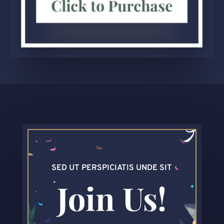
Click to Purchase
SED UT PERSPICIATIS UNDE SIT
Join Us!