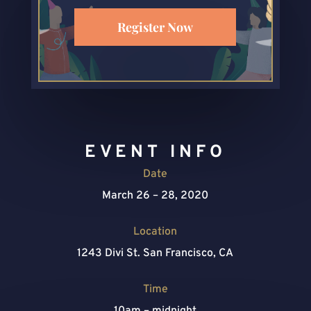
Register Now
EVENT INFO
Date
March 26 – 28, 2020
Location
1243 Divi St. San Francisco, CA
Time
10am – midnight