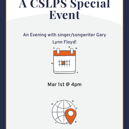
A CSLPS Special
Event
An Evening with singer/songwriter Gary
Lynn Floyd!
Mar 1st @ 4pm