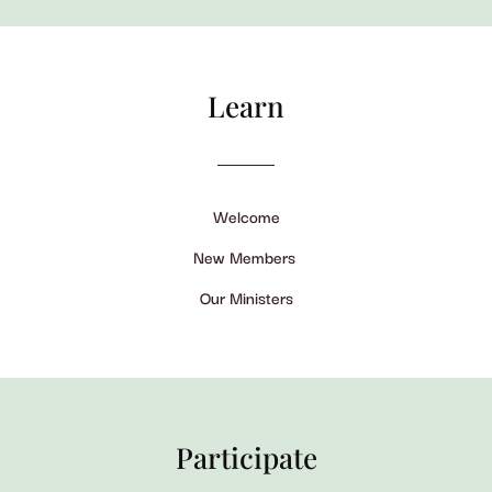
Learn
Welcome
New Members
Our Ministers
Participate