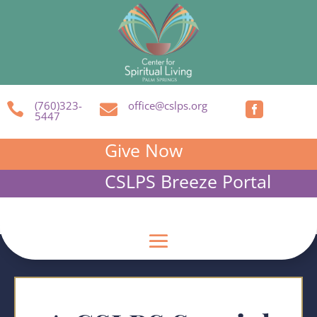
(760)323-
office@cslps.org



5447
Give Now
CSLPS Breeze Portal