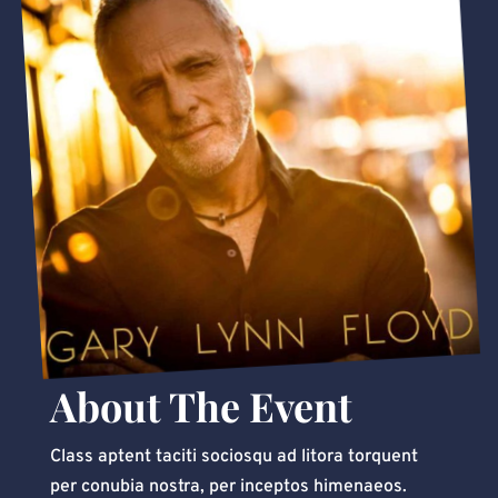
About The Event
Class aptent taciti sociosqu ad litora torquent
per conubia nostra, per inceptos himenaeos.