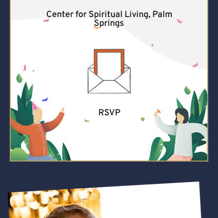
Center for Spiritual Living, Palm
Springs
RSVP