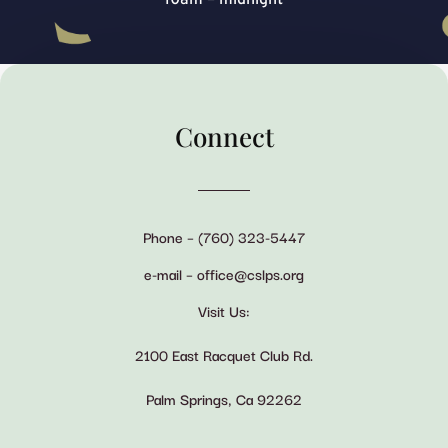
Connect
Phone – (760) 323-5447
e-mail – office@cslps.org
Visit Us:
2100 East Racquet Club Rd.
Palm Springs, Ca 92262