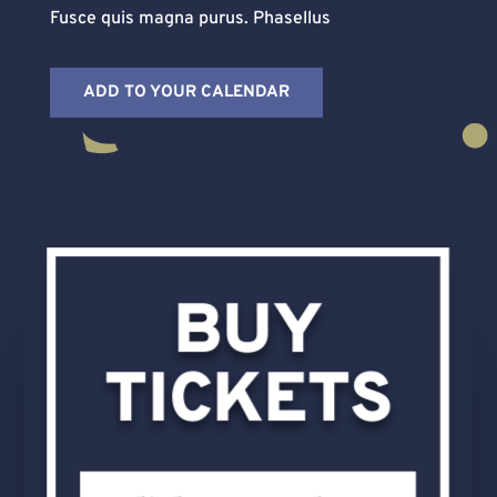
Fusce quis magna purus. Phasellus
ADD TO YOUR CALENDAR
BUY
TICKETS