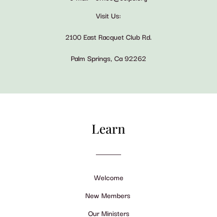
Visit Us:
2100 East Racquet Club Rd.
Palm Springs, Ca 92262
Learn
Welcome
New Members
Our Ministers