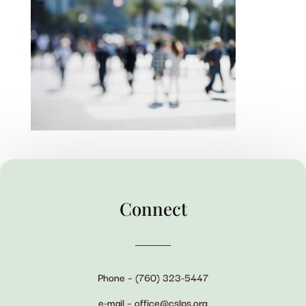
Connect
Phone – (760) 323-5447
e-mail – office@cslps.org