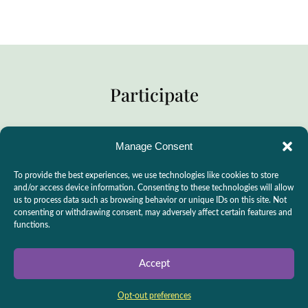
Participate
Manage Consent
Practitioner Support
To provide the best experiences, we use technologies like cookies to store
CSLPS Breeze Portal
and/or access device information. Consenting to these technologies will allow
us to process data such as browsing behavior or unique IDs on this site. Not
Live Stream
consenting or withdrawing consent, may adversely affect certain features and
functions.
Make a Donation
Events
Accept
Opt-out preferences