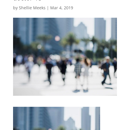
by
Shellie Meeks
|
Mar 4, 2019