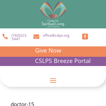
(760)323-
office@cslps.org



5447
Give Now
CSLPS Breeze Portal
doctor-15