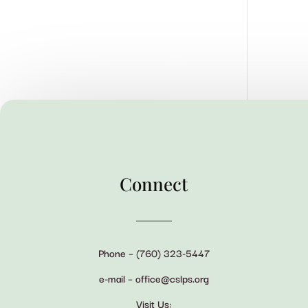
Connect
Phone – (760) 323-5447
e-mail – office@cslps.org
Visit Us: