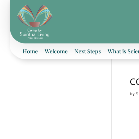
Home
Welcome
Next Steps
What is Scie
CO
by
S