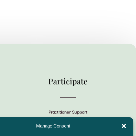
Participate
Practitioner Support
CSLPS Breeze Portal
Manage Consent
Live Stream