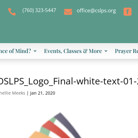
(760) 323-5447
office@cslps.org



nce of Mind?
Events, Classes & More
Prayer R
SLPS_Logo_Final-white-text-01
hellie Meeks
|
Jan 21, 2020