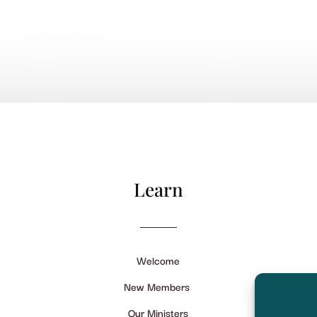
Learn
Welcome
New Members
Our Ministers