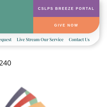
CSLPS BREEZE PORTAL
GIVE NOW
equest
Live Stream Our Service
Contact Us
-240