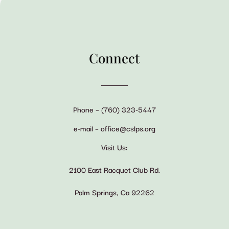
Connect
Phone – (760) 323-5447
e-mail – office@cslps.org
Visit Us:
2100 East Racquet Club Rd.
Palm Springs, Ca 92262