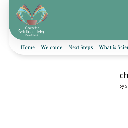
Home
Welcome
Next Steps
What is Scie
c
by
S