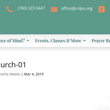
(760) 323-5447
office@cslps.org



nce of Mind?
Events, Classes & More
Prayer R
hurch-01
hellie Meeks
|
Mar 4, 2019