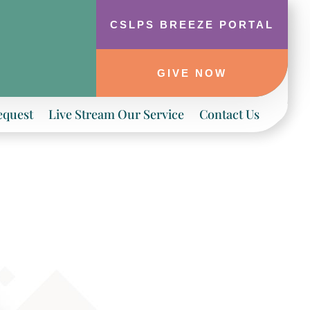
CSLPS BREEZE PORTAL
GIVE NOW
equest
Live Stream Our Service
Contact Us