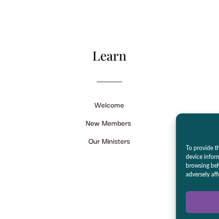
Learn
Welcome
New Members
Our Ministers
To provide th
device infor
browsing beh
adversely aff