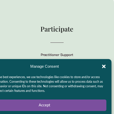
Participate
Practitioner Support
CSLPS Breeze Portal
Manage Consent
Live Stream
e best experiences, we use technologies like cookies to store and/or access
Make a Donation
mation. Consenting to these technologies will allow us to process data such as
avior or unique IDs on this site. Not consenting or withdrawing consent, may
Events
ect certain features and functions.
Accept