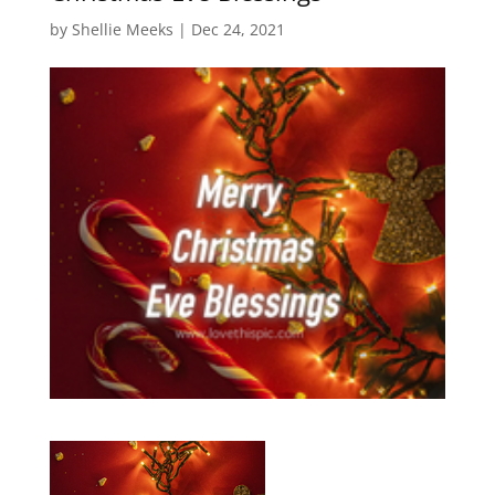
by
Shellie Meeks
|
Dec 24, 2021