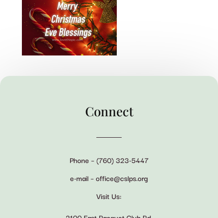
Connect
Phone – (760) 323-5447
e-mail – office@cslps.org
Visit Us:
2100 East Racquet Club Rd.