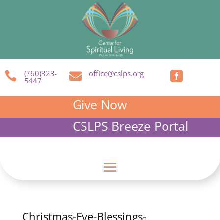
(760)323-
office@cslps.org



5447
Give Now
CSLPS Breeze Portal
Christmas-Eve-Blessings-