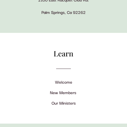
Palm Springs, Ca 92262
Learn
Welcome
New Members
Our Ministers