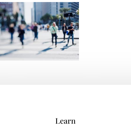
Learn