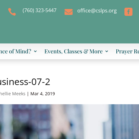
(760) 323-5447
office@cslps.org



nce of Mind?
Events, Classes & More
Prayer R
siness-07-2
hellie Meeks
|
Mar 4, 2019