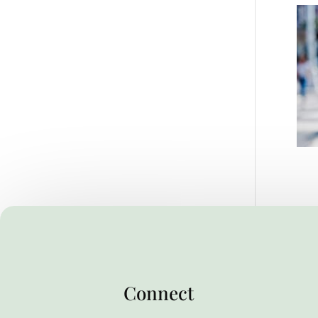
Connect