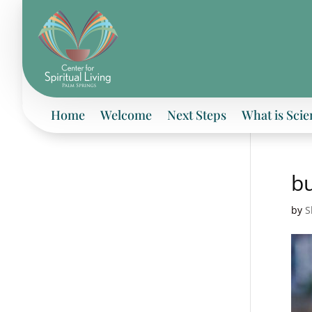
Home
Welcome
Next Steps
What is Scie
bu
by
S