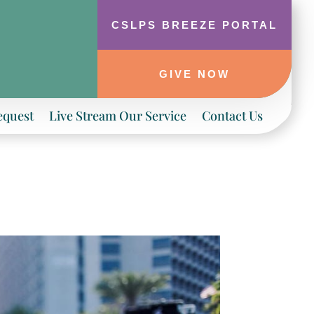
CSLPS BREEZE PORTAL
GIVE NOW
equest
Live Stream Our Service
Contact Us