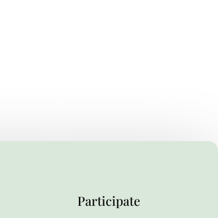
Participate