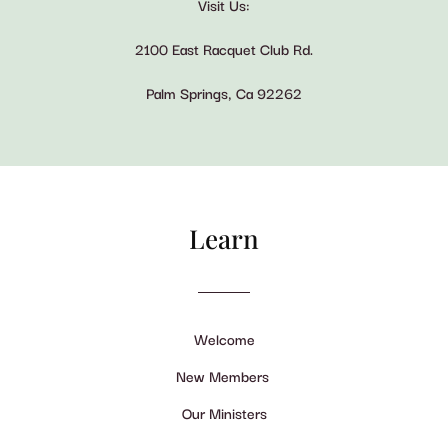
Visit Us:
2100 East Racquet Club Rd.
Palm Springs, Ca 92262
Learn
Welcome
New Members
Our Ministers