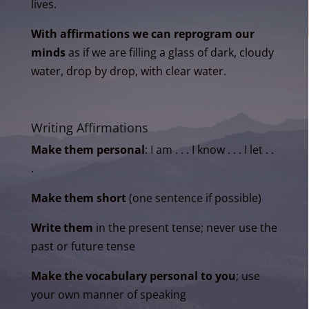
lives.
With affirmations we can reprogram our
minds
as if we are filling a glass of dark, cloudy
water, drop by drop, with clear water.
Writing Affirmations
Make them personal
: I am . . . I know . . . I let . .
.
Make them short
(one sentence if possible)
Write them
in the present tense; never use the
past or future tense
Make the vocabulary personal to you
; use
your own manner of speaking