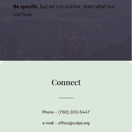
Be specific
, but do not outline; state what but
not how
Connect
Phone – (760) 323-5447
e-mail – office@cslps.org