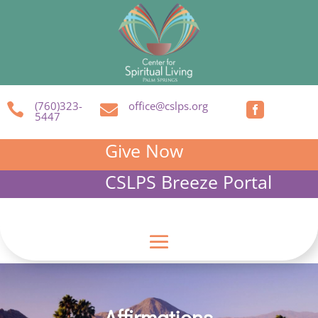
(760)323-
office@cslps.org



5447
Give Now
CSLPS Breeze Portal
Affirmations