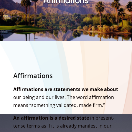
Affirmations
Affirmations are statements we make about
our being and our lives. The word affirmation
means “something validated, made firm.”
An affirmation is a desired state
in present-
tense terms as if it is already manifest in our