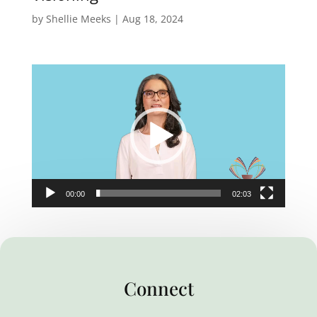
by
Shellie Meeks
|
Aug 18, 2024
Video
Player
00:00
02:03
Connect