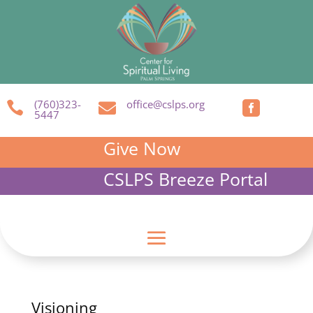
(760)323-
office@cslps.org



5447
Give Now
CSLPS Breeze Portal
Visioning