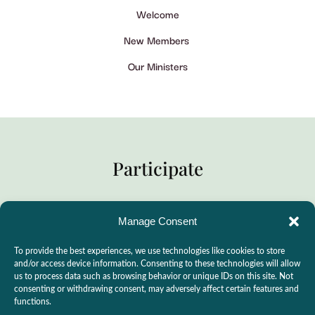
Welcome
New Members
Our Ministers
Participate
Manage Consent
Practitioner Support
To provide the best experiences, we use technologies like cookies to store
CSLPS Breeze Portal
and/or access device information. Consenting to these technologies will allow
us to process data such as browsing behavior or unique IDs on this site. Not
Live Stream
consenting or withdrawing consent, may adversely affect certain features and
functions.