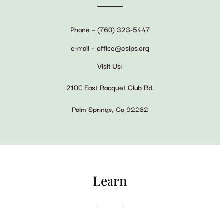
Phone – (760) 323-5447
e-mail – office@cslps.org
Visit Us:
2100 East Racquet Club Rd.
Palm Springs, Ca 92262
Learn