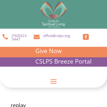
(760)323-
office@cslps.org



5447
Give Now
CSLPS Breeze Portal
replay