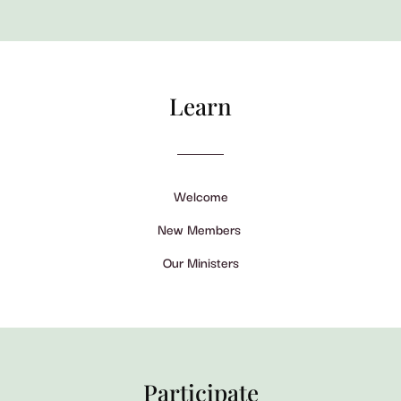
Learn
Welcome
New Members
Our Ministers
Participate