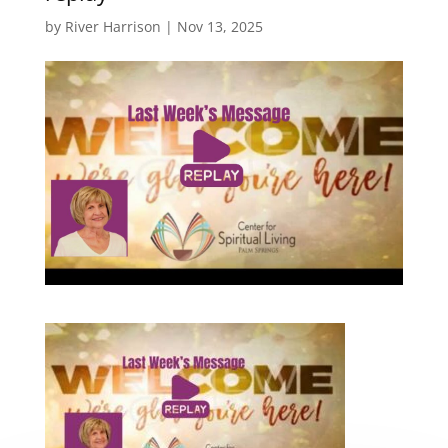
by
River Harrison
|
Nov 13, 2025