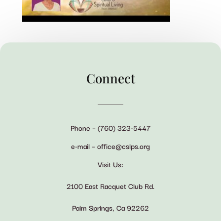
Connect
Phone – (760) 323-5447
e-mail – office@cslps.org
Visit Us:
2100 East Racquet Club Rd.
Palm Springs, Ca 92262