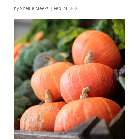
by
Shellie Meeks
|
Feb 24, 2026