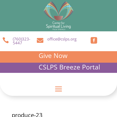
(760)323-
office@cslps.org



5447
Give Now
CSLPS Breeze Portal
produce-23