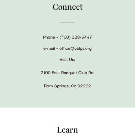
Connect
Phone – (760) 323-5447
e-mail – office@cslps.org
Visit Us:
2100 East Racquet Club Rd.
Palm Springs, Ca 92262
Learn