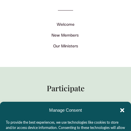
Welcome
New Members
Our Ministers
Participate
Manage Consent
Practitioner Support
To provide the best experiences, we use technologies like cookies to store
CSLPS Breeze Portal
and/or access device information. Consenting to these technologies will allow